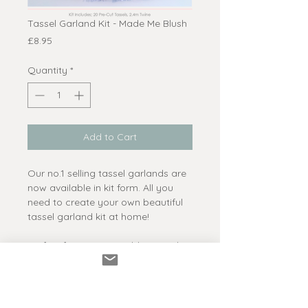
Tassel Garland Kit - Made Me Blush
Price
£8.95
Quantity
*
Add to Cart
Our no.1 selling tassel garlands are
now available in kit form. All you
need to create your own beautiful
tassel garland kit at home!
Perfect for parties, weddings and
events or even photo shoots and
shop displays.