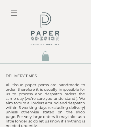
​DELIVERY TIMES
All tissue paper poms are handmade to
order, therefore it is usually impossible for
us to process and despatch orders the
same day (we're sure you understand!). We
aim to turn all orders around and despatch
within 5 working days (excluding delivery)
unless otherwise stated on the shop
page. For very large orders it may take us a
little longer so do let us know if anything is
needed urgently.