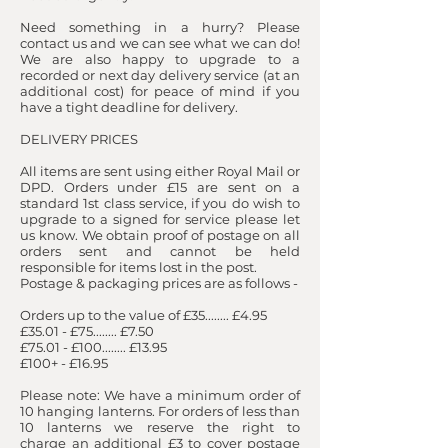
Need something in a hurry? Please
contact us and we can see what we can do!
We are also happy to upgrade to a
recorded or next day delivery service (at an
additional cost) for peace of mind if you
have a tight deadline for delivery.
DELIVERY PRICES
​ All items are sent using either Royal Mail or
DPD. Orders under £15 are sent on a
standard 1st class service, if you do wish to
upgrade to a signed for service please let
us know. We obtain proof of postage on all
orders sent and cannot be held
responsible for items lost in the post.
Postage & packaging prices are as follows -
Orders up to the value of £35........ £4.95
£35.01 - £75........ £7.50
£75.01 - £100........ £13.95
£100+ - £16.95
​Please note: We have a minimum order of
10 hanging lanterns. For orders of less than
10 lanterns we reserve the right to
charge an additional £3 to cover postage