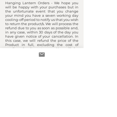
Hanging Lantern Orders - We hope you
will be happy with your purchases but in
the unfortunate event that you change
your mind you have a seven working day
cooling-off period to notify us that you wish
to return the product/s. We will process the
refund due to you as soon as possible and,
in any case, within 30 days of the day you
have given notice of your cancellation. In
this case, we will refund the price of the
Product in full, excluding the cost of
sending the item to you. You will be
responsible for the cost of returning the
item to us.
For any other reason (for example if you
claim that the Product is defective, we will
examine the returned Product and will
notify you within a reasonable period of
time as to whether you are entitled to a
refund. We will usually process any refund
due to you as soon as possible and, in any
case, within 30 days of the day we
confirmed to you that you were entitled to
a refund. Products returned by you
because of a defect will be refunded in full,
including a refund of the delivery charges
for sending the item to you and the cost