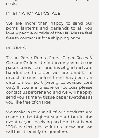
costs.
INTERNATIONAL POSTAGE
We are more than happy to send our
poms, lanterns and garlands to all you
lovely people outside of the UK. Please feel
free to contact us for a shipping price.
RETURNS
Tissue Paper Poms, Crepe Paper Roses &
Garland Orders - Unfortunately as all tissue
paper poms, roses and tassel garlands are
handmade to order we are unable to
except returns unless there has been an
error on our part (wrong colour/size sent
out). If you are unsure on colours please
contact us beforehand and we will happily
send you as many tissue paper swatches as
you like free of charge.
We make sure our all of our products are
made to the highest standard but in the
event of you receiving an item that is not
100% perfect please let us know and we
will look to rectify the problem.