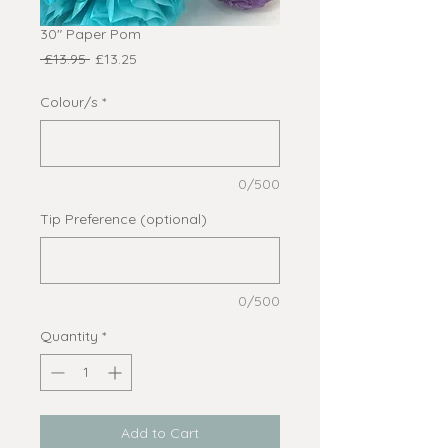
30" Paper Pom
Regular
Sale
 £13.95 
£13.25
Price
Price
Colour/s
*
0/500
Tip Preference (optional)
0/500
Quantity
*
Add to Cart