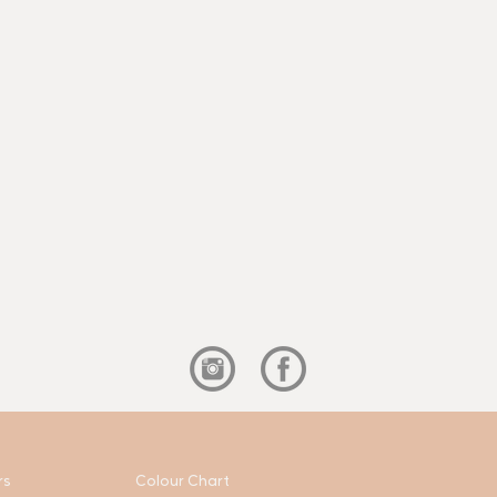
rs
Colour Chart