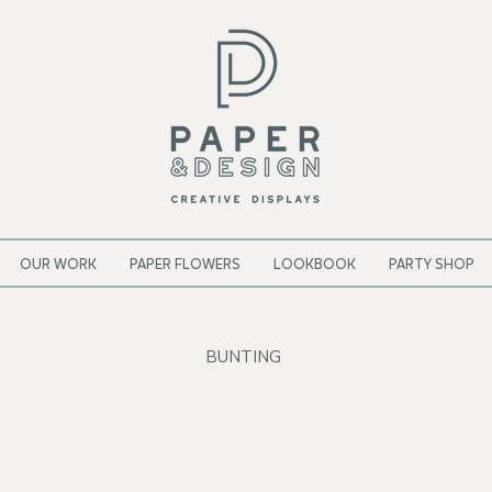
OUR WORK
PAPER FLOWERS
LOOKBOOK
PARTY SHOP
BUNTING