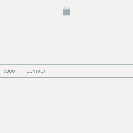
ABOUT
CONTACT