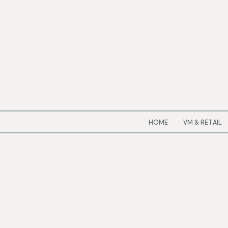
HOME
VM & RETAIL