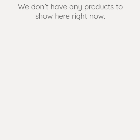
We don’t have any products to
show here right now.