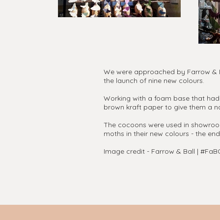
We were approached by Farrow & Bal
the launch of nine new colours.
Working with a foam base that had 
brown kraft paper to give them a na
The cocoons were used in showrooms 
moths in their new colours - the end
Image credit - Farrow & Ball | #F