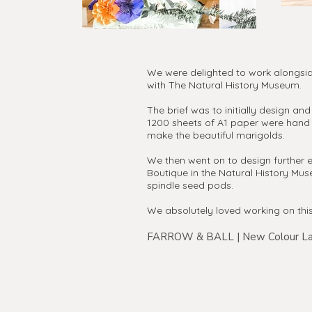
We were delighted to work alongside
with The Natural History Museum.
The brief was to initially design a
1200 sheets of A1 paper were hand 
make the beautiful marigolds.
We then went on to design further e
Boutique in the Natural History Mu
spindle seed pods.
We absolutely loved working on thi
FARROW & BALL | New Colour La