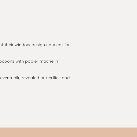
f their window design concept for
cocoons with papier mache in
ventually revealed butterflies and