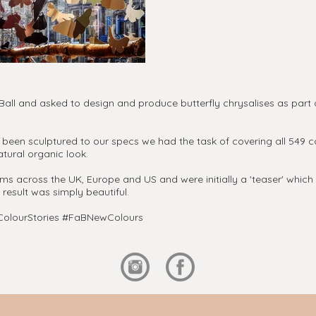
l and asked to design and produce butterfly chrysalises as part o
been sculptured to our specs we had the task of covering all 549 
tural organic look.
across the UK, Europe and US and were initially a 'teaser' which e
 result was simply beautiful.
aBColourStories #FaBNewColours