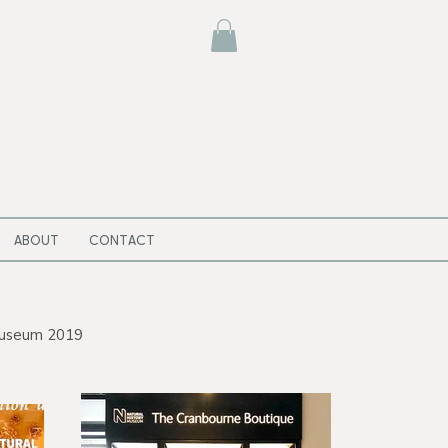
ABOUT
CONTACT
 Museum 2019