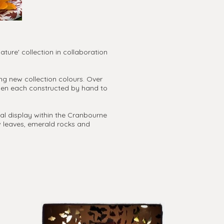
ture' collection in collaboration
ng new collection colours. Over
then each constructed by hand to
ial display within the Cranbourne
w leaves, emerald rocks and