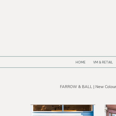
HOME
VM & RETAIL
FARROW & BALL | New Colour by