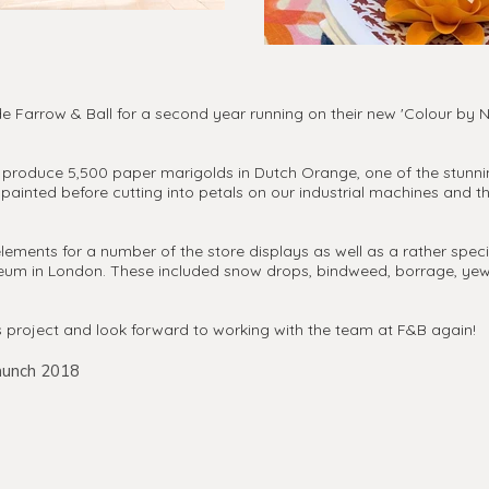
 Farrow & Ball for a second year running on their new 'Colour by Na
nd produce 5,500 paper marigolds in Dutch Orange, one of the stunni
painted before cutting into petals on our industrial machines and 
lements for a number of the store displays as well as a rather spec
seum in London. These included snow drops, bindweed, borrage, ye
s project and look forward to working with the team at F&B again!
unch 2018