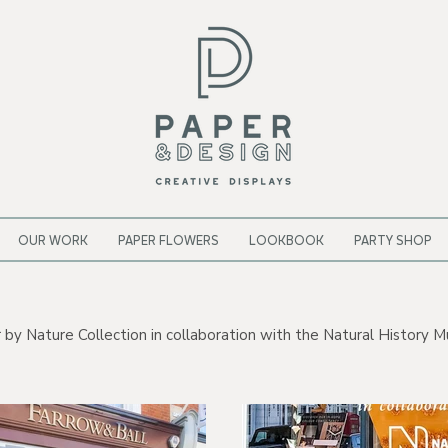
OUR WORK
PAPER FLOWERS
LOOKBOOK
PARTY SHOP
 Nature Collection in collaboration with the Natural History